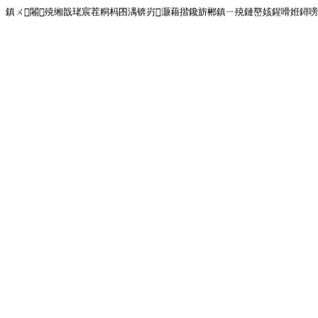
鎮ㄨ闂殑缃戠珯宸茬粡杩囨湡锛岃灏藉揩鑱旂郴鎮ㄧ殑鏈嶅姟鍟嗗姙鐞嗙画璐�!<!